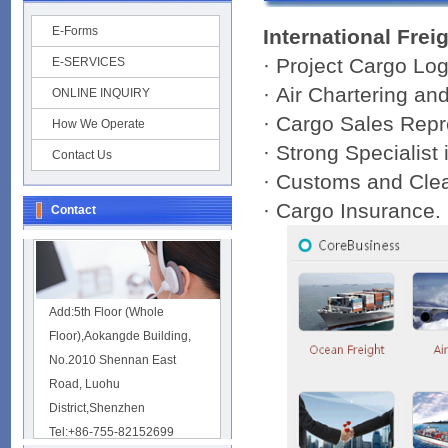
E-Forms
International Frei
· Project Cargo Log
E-SERVICES
· Air Chartering a
ONLINE INQUIRY
· Cargo Sales Repr
How We Operate
· Strong Specialist
Contact Us
· Customs and Cle
· Cargo Insurance.
Contact
Add:5th Floor (Whole
Floor),Aokangde Building,
No.2010 Shennan East
Road, Luohu
District,Shenzhen
Tel:+86-755-82152699