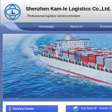
Shenzhen Kam-le Logistics Co.,Ltd.
- Professional logistics service providers
Homepage
About Us
Busines
You Now At:
Home
>>
Service Center