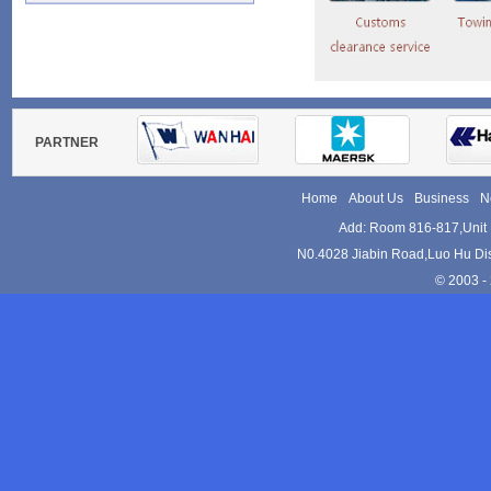
Tel:+86-755-82152533
Websites:
www.kam-le.com
PARTNER
Home
About Us
Business
N
Add: Room 816-817,Unit 
N0.4028 Jiabin Road,Luo Hu Dis
© 2003 - 