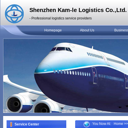
Shenzhen Kam-le Logistics Co.,Ltd.
- Professional logistics service providers
Homepage
About Us
Busines
You Now At:
Home
>>
Service Center