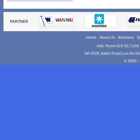
Tel:+86-755-82152533
Websites:
www.kam-le.com
PARTNER
Home
About Us
Business
N
Add: Room 816-817,Unit 
N0.4028 Jiabin Road,Luo Hu Dis
© 2003 - 