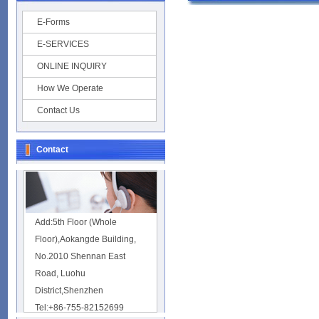
E-Forms
E-SERVICES
ONLINE INQUIRY
How We Operate
Contact Us
Contact
Add:5th Floor (Whole
Floor),Aokangde Building,
No.2010 Shennan East
Road, Luohu
District,Shenzhen
Tel:+86-755-82152699